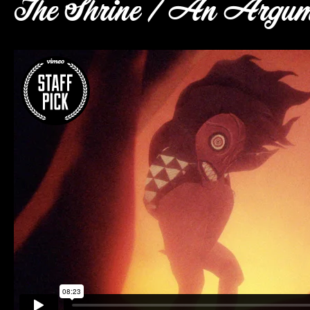
The Shrine / An Argum