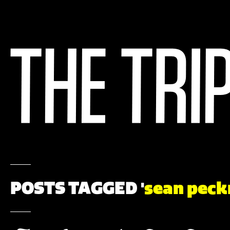
POSTS TAGGED '
sean peck