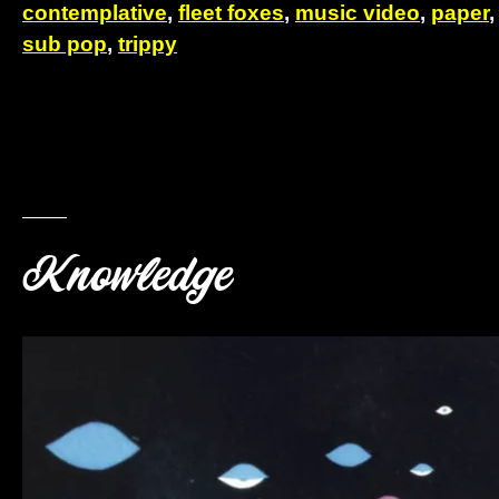
contemplative
,
fleet foxes
,
music video
,
paper
sub pop
,
trippy
Knowledge