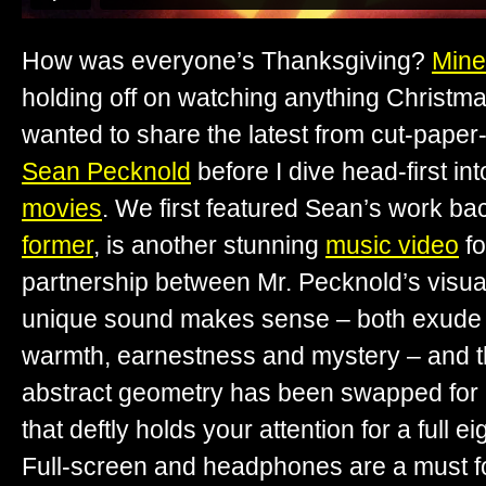
How was everyone’s Thanksgiving?
Mine
holding off on watching anything Christmas
wanted to share the latest from cut-paper
Sean Pecknold
before I dive head-first in
movies
. We first featured Sean’s work ba
former
, is another stunning
music video
f
partnership between Mr. Pecknold’s visual
unique sound makes sense – both exude 
warmth, earnestness and mystery – and t
abstract geometry has been swapped for
that deftly holds your attention for a full e
Full-screen and headphones are a must fo