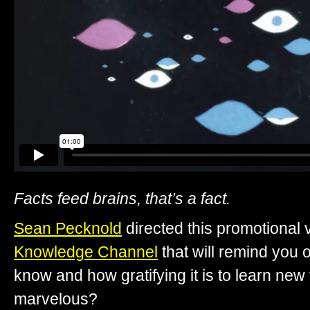
Facts feed brains, that’s a fact.
Sean Pecknold
directed this promotional 
Knowledge Channel
that will remind you 
know and how gratifying it is to learn new 
marvelous?