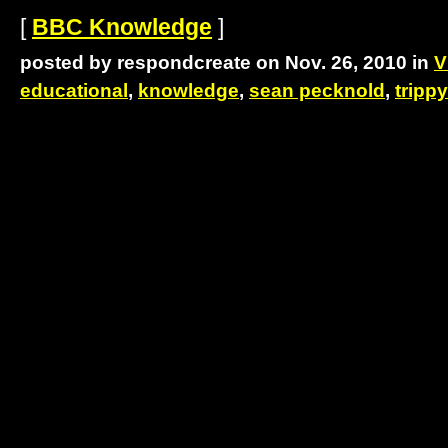
[
BBC Knowledge
]
posted by respondcreate on Nov. 26, 2010 in
V
educational
,
knowledge
,
sean pecknold
,
trippy