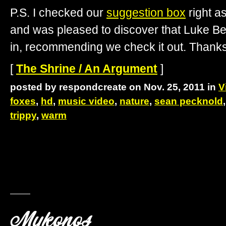
P.S. I checked our
suggestion box
right as
and was pleased to discover that Luke Be
in, recommending we check it out. Thanks
[
The Shrine / An Argument
]
posted by respondcreate on Nov. 25, 2011 in
V
foxes
,
hd
,
music video
,
nature
,
sean pecknold
trippy
,
warm
Mykonos