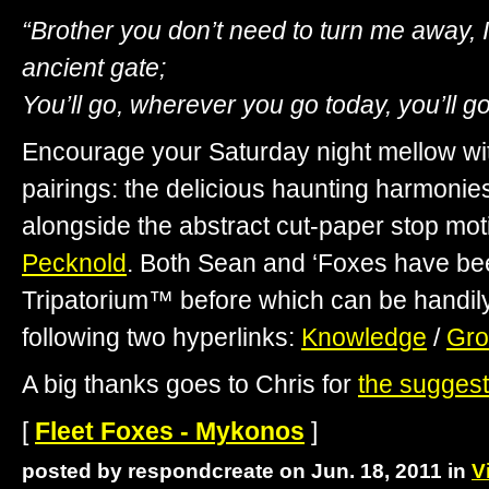
“Brother you don’t need to turn me away, 
ancient gate;
You’ll go, wherever you go today, you’ll go
Encourage your Saturday night mellow with
pairings: the delicious haunting harmonie
alongside the abstract cut-paper stop mot
Pecknold
. Both Sean and ‘Foxes have be
Tripatorium™ before which can be handil
following two hyperlinks:
Knowledge
/
Gr
A big thanks goes to Chris for
the suggest
[
Fleet Foxes - Mykonos
]
posted by respondcreate on Jun. 18, 2011 in
V