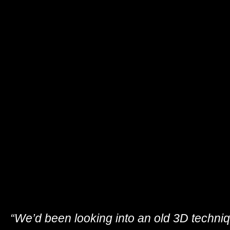
“We’d been looking into an old 3D techniq