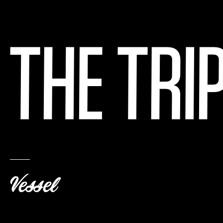
Vessel