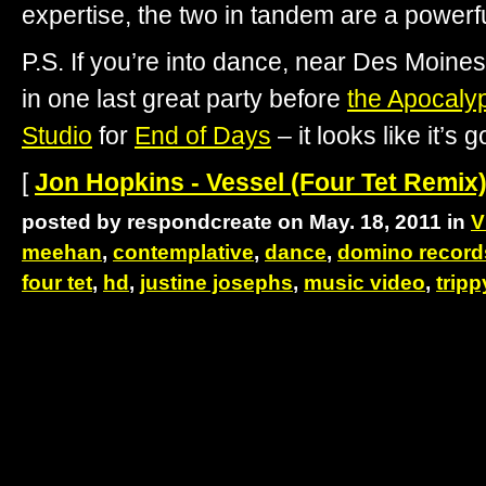
expertise, the two in tandem are a powerf
P.S. If you’re into dance, near Des Moine
in one last great party before
the Apocaly
Studio
for
End of Days
– it looks like it’s 
[
Jon Hopkins - Vessel (Four Tet Remix)
posted by respondcreate on May. 18, 2011 in
V
meehan
,
contemplative
,
dance
,
domino record
four tet
,
hd
,
justine josephs
,
music video
,
tripp