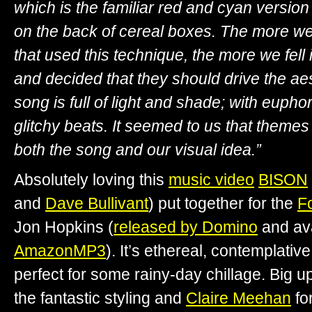
which is the familiar red and cyan version
on the back of cereal boxes. The more we
that used this technique, the more we fell 
and decided that they should drive the ae
song is full of light and shade; with euph
glitchy beats. It seemed to us that themes 
both the song and our visual idea.”
Absolutely loving this
music video
BISON
and
Dave Bullivant
) put together for the
Fo
Jon Hopkins (
released by Domino
and av
AmazonMP3
). It’s ethereal, contemplativ
perfect for some rainy-day chillage. Big u
the fantastic styling and
Claire Meehan
fo