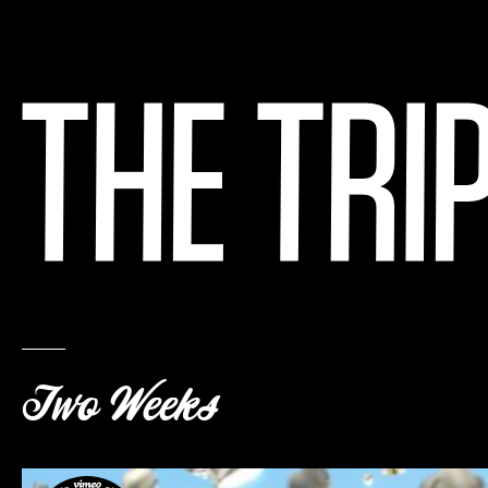
Two Weeks