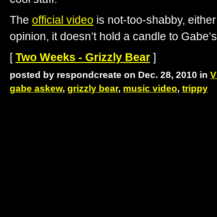
The
official video
is not-too-shabby, eithe
opinion, it doesn’t hold a candle to Gabe’s
[
Two Weeks - Grizzly Bear
]
posted by respondcreate on Dec. 28, 2010 in
V
gabe askew
,
grizzly bear
,
music video
,
trippy