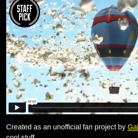
Created as an unofficial fan project by
Ga
cool stuff.