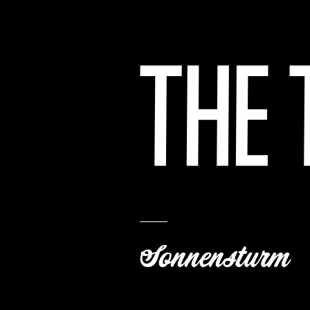
Sonnensturm