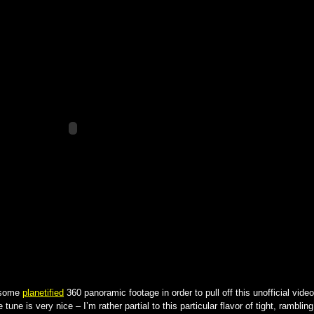
some
planetified
360 panoramic footage in order to pull off this unofficial video
e tune is very nice – I’m rather partial to this particular flavor of tight, rambling