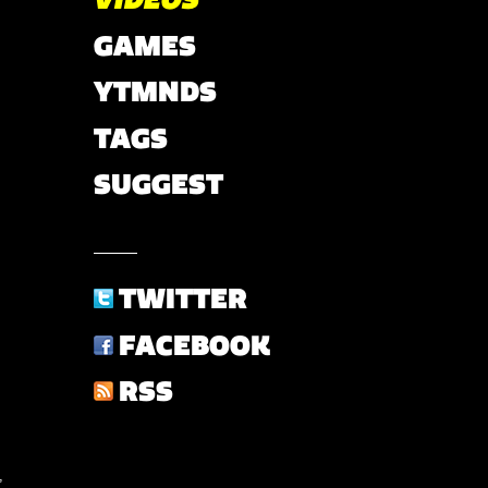
GAMES
YTMNDS
TAGS
SUGGEST
TWITTER
FACEBOOK
RSS
,