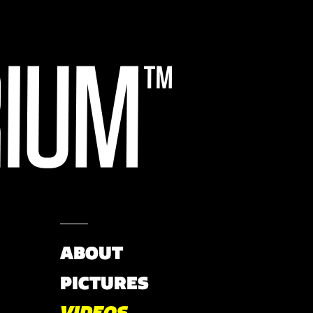
ABOUT
PICTURES
VIDEOS