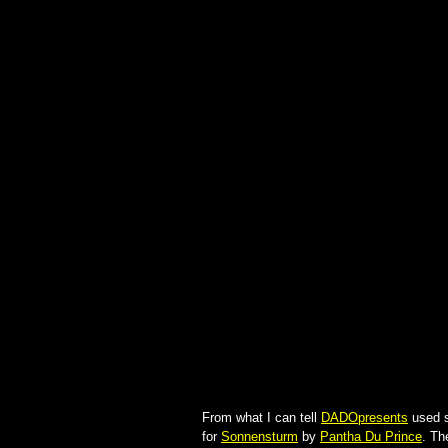
From what I can tell
DADOpresents
used 
for
Sonnensturm
by
Pantha Du Prince
. Th