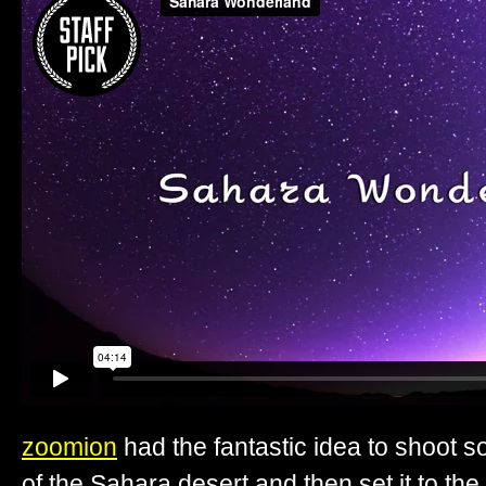
zoomion
had the fantastic idea to shoot 
of the Sahara desert and then set it to the