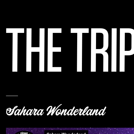
Sahara Wonderland