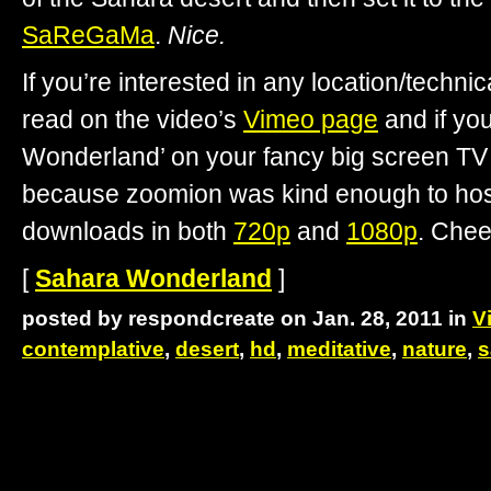
SaReGaMa
.
Nice.
If you’re interested in any location/technica
read on the video’s
Vimeo page
and if yo
Wonderland’ on your fancy big screen TV 
because zoomion was kind enough to host 
downloads in both
720p
and
1080p
. Chee
[
Sahara Wonderland
]
posted by respondcreate on Jan. 28, 2011 in
V
contemplative
,
desert
,
hd
,
meditative
,
nature
,
s