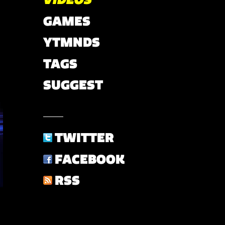
GAMES
YTMNDS
TAGS
SUGGEST
TWITTER
FACEBOOK
RSS