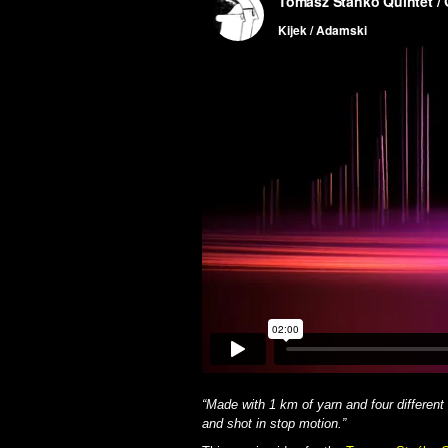
“Made with 1 km of yarn and four different
and shot in stop motion.”