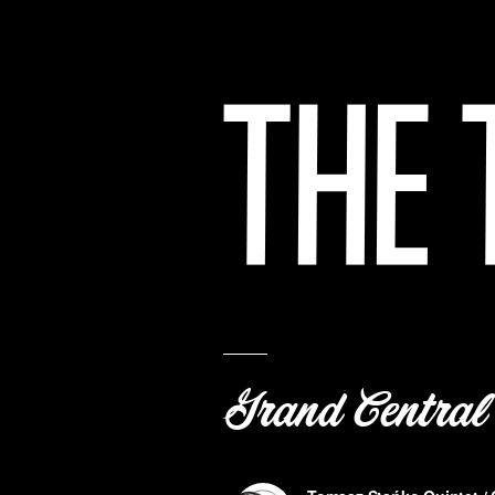
Grand Central