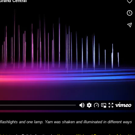
 flashlights and one lamp. Yarn was shaken and illuminated in different ways