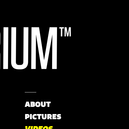
ABOUT
PICTURES
VIDEOS