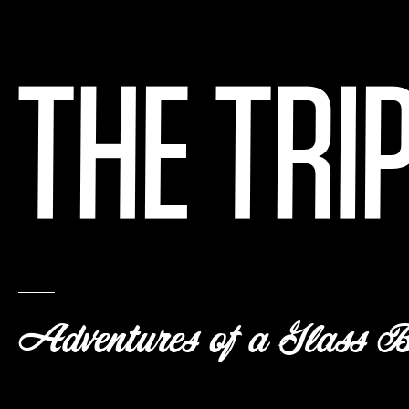
Adventures of a Glass B