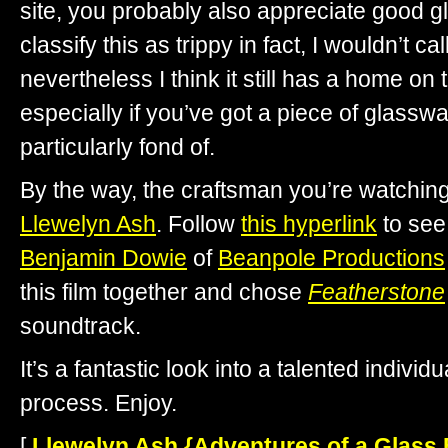
site, you probably also appreciate good gl
classify this as trippy in fact, I wouldn’t call 
nevertheless I think it still has a home on t
especially if you’ve got a piece of glassw
particularly fond of.
By the way, the craftsman you’re watchin
Llewelyn Ash
. Follow
this hyperlink
to see
Benjamin Dowie
of
Beanpole Productions
this film together and chose
Featherstone
soundtrack.
It’s a fantastic look into a talented individ
process. Enjoy.
[
Llewelyn Ash {Adventures of a Glass