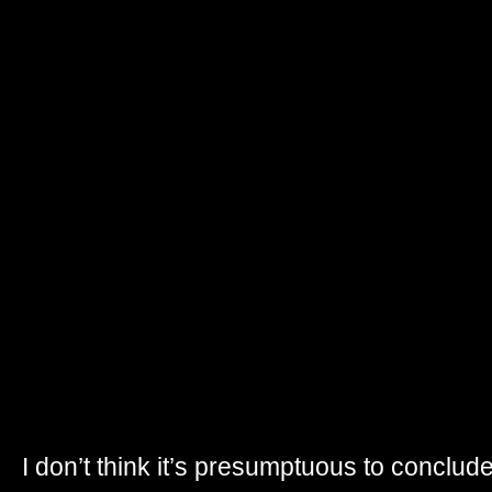
I don’t think it’s presumptuous to conclude t