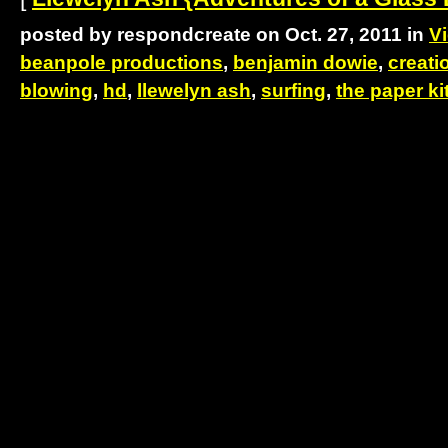
posted by respondcreate on Oct. 27, 2011 in
V
beanpole productions
,
benjamin dowie
,
creati
blowing
,
hd
,
llewelyn ash
,
surfing
,
the paper ki