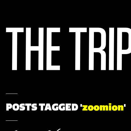
POSTS TAGGED '
zoomion
'