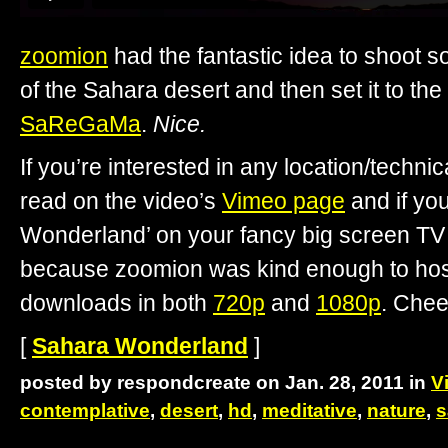
zoomion
had the fantastic idea to shoot 
of the Sahara desert and then set it to the
SaReGaMa
.
Nice.
If you’re interested in any location/technica
read on the video’s
Vimeo page
and if yo
Wonderland’ on your fancy big screen TV 
because zoomion was kind enough to host 
downloads in both
720p
and
1080p
. Chee
[
Sahara Wonderland
]
posted by respondcreate on Jan. 28, 2011 in
V
contemplative
,
desert
,
hd
,
meditative
,
nature
,
s