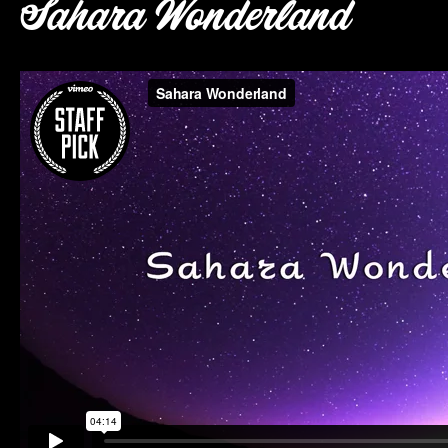
Sahara Wonderland