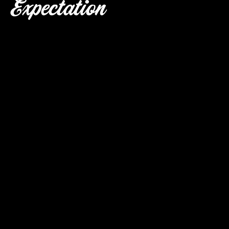
Expectation