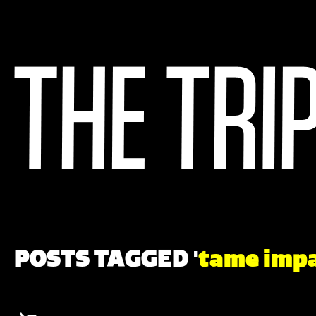
POSTS TAGGED '
tame imp