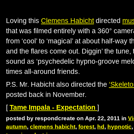
Loving this
Clemens Habicht
directed
mus
that was filmed entirely with a 360° camer
from ‘cool’ to ‘magical’ at about half-way 
and the flares come out. Diggin’ the tune, 
sound as ‘psychedelic hypno-groove melod
times all-around friends.
P.S. Mr. Habicht also directed the
‘Skeleto
posted back in November.
[
Tame Impala - Expectation
]
posted by respondcreate on Apr. 22, 2011 in
V
autumn
,
clemens habicht
,
forest
,
hd
,
hypnotic