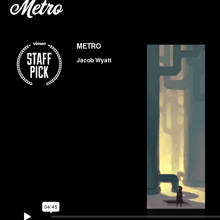
Metro