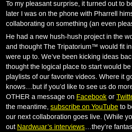
To my pleasant surprise, it turned out to 
later I was on the phone with Pharrell himse
collaborating on something (an even plea
He had a new hush-hush project in the w
and thought The Tripatorium™ would fit in
were up to. We’ve been kicking ideas bac
thought the logical place to start would b
playlists of our favorite videos. Where it
knows…but if you’d like to see us do more
OTHER a message on
Facebook
or
Twitt
the meantime,
subscribe on YouTube
to b
our next collaboration goes live. (While yo
out
Nardwuar’s interviews
…they’re fantast