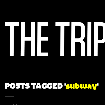
POSTS TAGGED '
subway
'