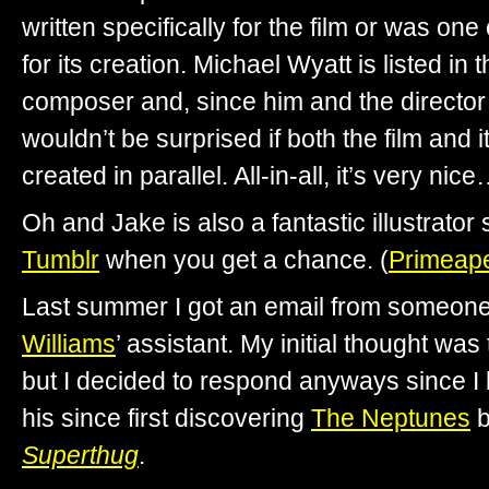
written specifically for the film or was one
for its creation. Michael Wyatt is listed in 
composer and, since him and the director 
wouldn’t be surprised if both the film and 
created in parallel. All-in-all, it’s very nic
Oh and Jake is also a fantastic illustrator
Tumblr
when you get a chance. (
Primeap
Last summer I got an email from someone
Williams
’ assistant. My initial thought was 
but I decided to respond anyways since I 
his since first discovering
The Neptunes
b
Superthug
.