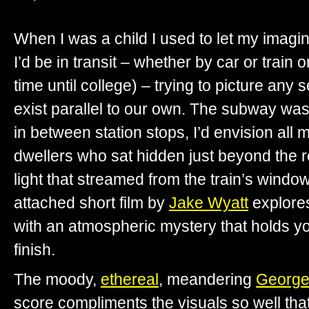
When I was a child I used to let my imagi
I’d be in transit – whether by car or train or 
time until college) – trying to picture any 
exist parallel to our own. The subway was 
in between station stops, I’d envision al
dwellers who sat hidden just beyond the r
light that streamed from the train’s windo
attached short film by
Jake Wyatt
explores
with an atmospheric mystery that holds you
finish.
The moody,
ethereal
, meandering
George
score compliments the visuals so well that