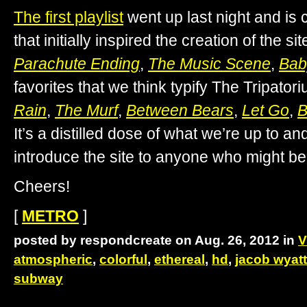
The first playlist
went up last night and is 
that initially inspired the creation of the sit
Parachute Ending
,
The Music Scene
,
Bab
favorites that we think typify The Tripato
Rain
,
The Murf
,
Between Bears
,
Let Go
,
B
It’s a distilled dose of what we’re up to an
introduce the site to anyone who might be
Cheers!
[
METRO
]
posted by respondcreate on Aug. 26, 2012 in
V
atmospheric
,
colorful
,
ethereal
,
hd
,
jacob wyatt
subway