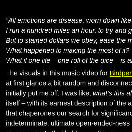
“All emotions are disease, worn down like 
I run a hundred miles an hour, to try and g
But to stained dollars we obey, ease the m
What happened to making the most of it?
What if one life – one roll of the dice – is a
The visuals in this music video for
Birdpe
at first glance a bit random and disconnec
initially put me off. I was like,
what’s this a
itself – with its earnest description of the 
that chaperones our search for significan
indeterminate, ultimate open-ended-ness 