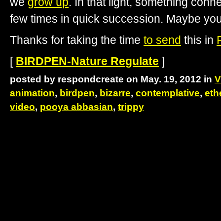
we
grow up
. In that light, something conn
few times in quick succession. Maybe you’ll
Thanks for taking the time
to send
this in
[
BIRDPEN-Nature Regulate
]
posted by respondcreate on May. 19, 2012 in
V
animation
,
birdpen
,
bizarre
,
contemplative
,
eth
video
,
pooya abbasian
,
trippy