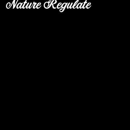
Nature Regulate