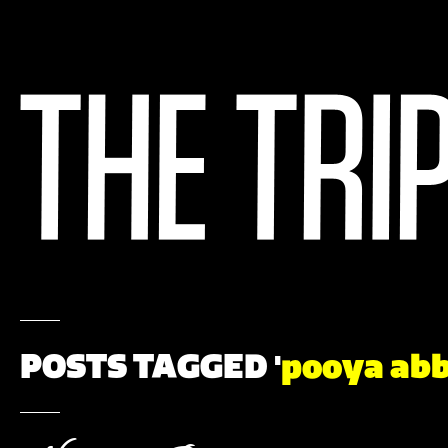
POSTS TAGGED '
pooya ab