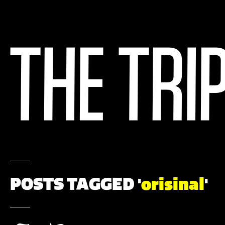
POSTS TAGGED '
orisinal
'