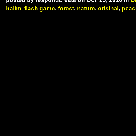
halim
,
flash game
,
forest
,
nature
,
orisinal
,
peac