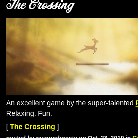
The Crossing
An excellent game by the super-talented
Relaxing. Fun.
[
The Crossing
]
posted by respondcreate on Oct. 23, 2010 in
G