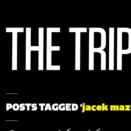
POSTS TAGGED '
jacek maz