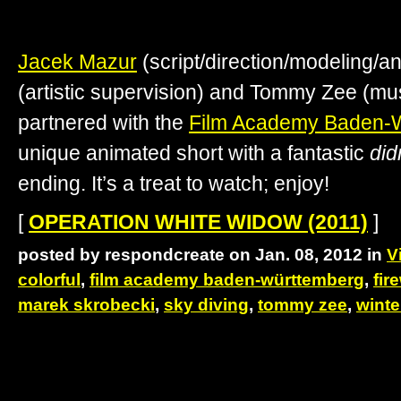
Jacek Mazur
(script/direction/modeling/a
(artistic supervision) and Tommy Zee (mu
partnered with the
Film Academy Baden-
unique animated short with a fantastic
did
ending. It’s a treat to watch; enjoy!
[
OPERATION WHITE WIDOW (2011)
]
posted by respondcreate on Jan. 08, 2012 in
V
colorful
,
film academy baden-württemberg
,
fir
marek skrobecki
,
sky diving
,
tommy zee
,
winte