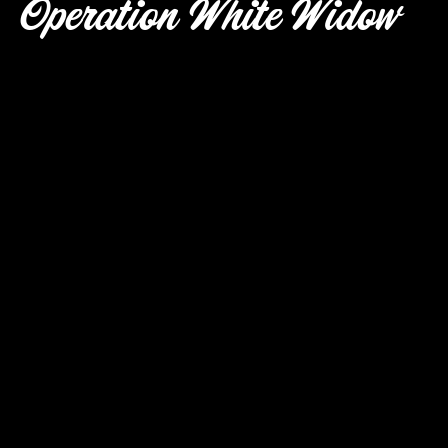
Operation White Widow