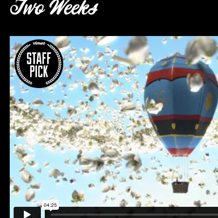
Two Weeks