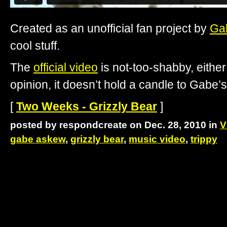
Created as an unofficial fan project by
Ga
cool stuff.
The
official video
is not-too-shabby, eithe
opinion, it doesn’t hold a candle to Gabe’s
[
Two Weeks - Grizzly Bear
]
posted by respondcreate on Dec. 28, 2010 in
V
gabe askew
,
grizzly bear
,
music video
,
trippy