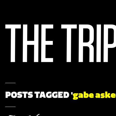
POSTS TAGGED '
gabe ask