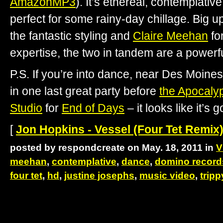
AmazonMP3
). It’s ethereal, contemplativ
perfect for some rainy-day chillage. Big u
the fantastic styling and
Claire Meehan
fo
expertise, the two in tandem are a powerf
P.S. If you’re into dance, near Des Moine
in one last great party before
the Apocaly
Studio
for
End of Days
– it looks like it’s 
[
Jon Hopkins - Vessel (Four Tet Remix)
posted by respondcreate on May. 18, 2011 in
V
meehan
,
contemplative
,
dance
,
domino record
four tet
,
hd
,
justine josephs
,
music video
,
tripp