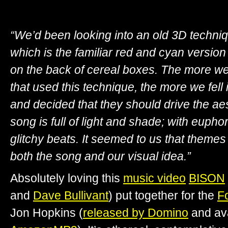
“We’d been looking into an old 3D techniq
which is the familiar red and cyan version
on the back of cereal boxes. The more we
that used this technique, the more we fell 
and decided that they should drive the ae
song is full of light and shade; with euph
glitchy beats. It seemed to us that themes 
both the song and our visual idea.”
Absolutely loving this
music video
BISON
and
Dave Bullivant
) put together for the
Fo
Jon Hopkins (
released by Domino
and av