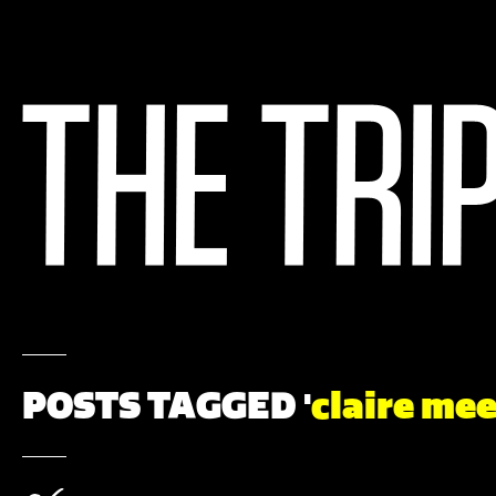
POSTS TAGGED '
claire me