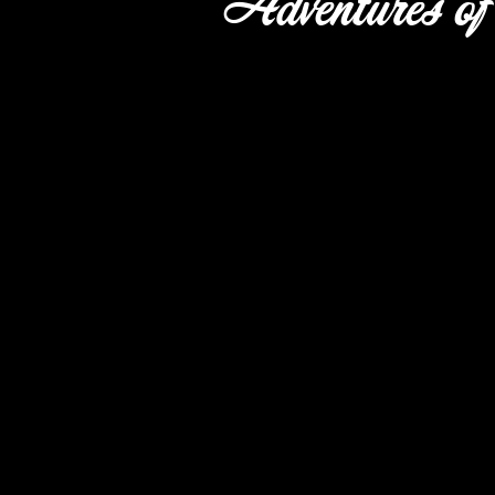
Adventures of