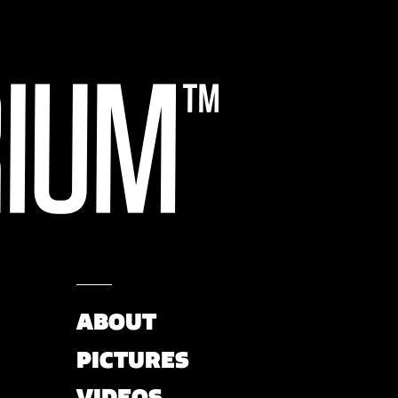
ABOUT
PICTURES
VIDEOS