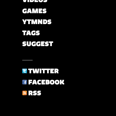
GAMES
YTMNDS
TAGS
SUGGEST
TWITTER
FACEBOOK
RSS