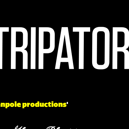
npole productions
'