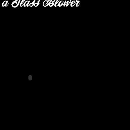
 a Glass Blower