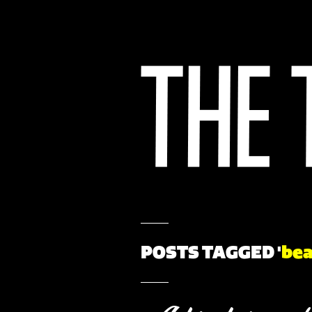
POSTS TAGGED '
bea