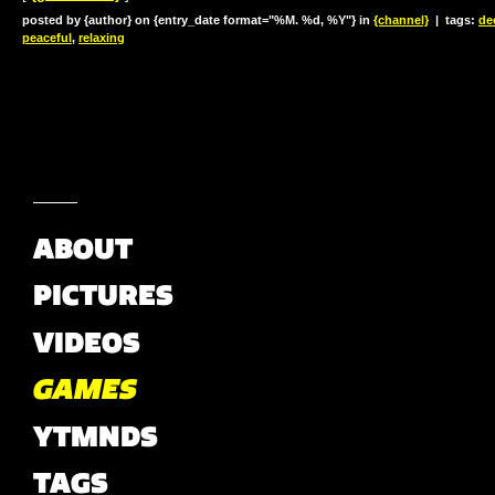
posted by {author} on {entry_date format="%M. %d, %Y"} in
{channel}
|
tags:
de
peaceful
,
relaxing
ABOUT
PICTURES
VIDEOS
GAMES
YTMNDS
TAGS