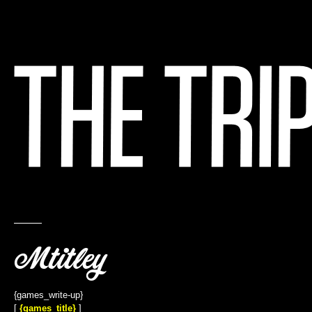
{title}
{games_write-up}
[
{games_title}
]