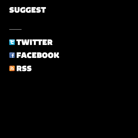
SUGGEST
TWITTER
FACEBOOK
RSS